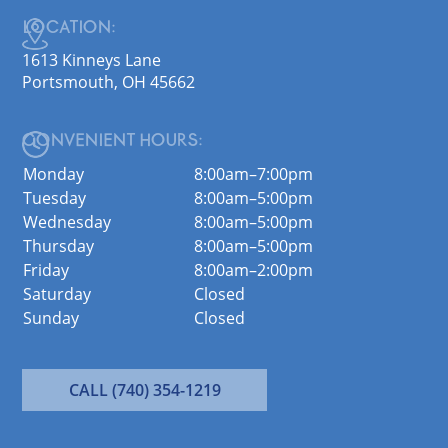
LOCATION:
1613 Kinneys Lane
Portsmouth, OH 45662
CONVENIENT HOURS:
Monday
8:00am–7:00pm
Tuesday
8:00am–5:00pm
Wednesday
8:00am–5:00pm
Thursday
8:00am–5:00pm
Friday
8:00am–2:00pm
Saturday
Closed
Sunday
Closed
CALL (740) 354-1219