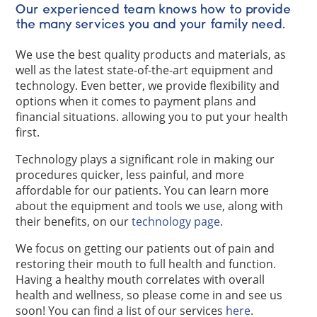
Our experienced team knows how to provide
the many services you and your family need.
We use the best quality products and materials, as
well as the latest state-of-the-art equipment and
technology. Even better, we provide flexibility and
options when it comes to payment plans and
financial situations. allowing you to put your health
first.
Technology plays a significant role in making our
procedures quicker, less painful, and more
affordable for our patients. You can learn more
about the equipment and tools we use, along with
their benefits, on our
technology page
.
We focus on getting our patients out of pain and
restoring their mouth to full health and function.
Having a healthy mouth correlates with overall
health and wellness, so please come in and see us
soon! You can find a list of our services
here
.