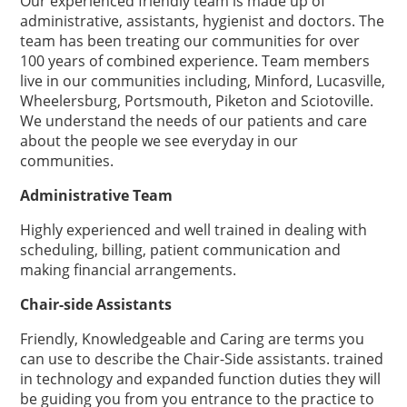
Our experienced friendly team is made up of
administrative, assistants, hygienist and doctors. The
team has been treating our communities for over
100 years of combined experience. Team members
live in our communities including, Minford, Lucasville,
Wheelersburg, Portsmouth, Piketon and Sciotoville.
We understand the needs of our patients and care
about the people we see everyday in our
communities.
Administrative Team
Highly experienced and well trained in dealing with
scheduling, billing, patient communication and
making financial arrangements.
Chair-side Assistants
Friendly, Knowledgeable and Caring are terms you
can use to describe the Chair-Side assistants. trained
in technology and expanded function duties they will
be guiding you from you entrance to the practice to