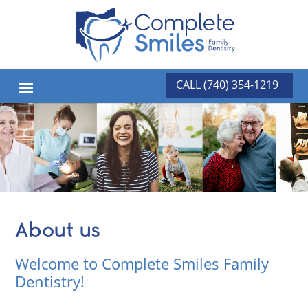
CALL (740) 354-1219
About us
Welcome to Complete Smiles Family
Dentistry!