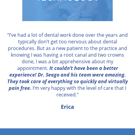
“I’ve had a lot of dental work done over the years and
typically don’t get too nervous about dental
procedures. But as a new patient to the practice and
knowing I was having a root canal and two crowns
done, I was a bit apprehensive about my
appointment.
It couldn’t have been a better
experience! Dr. Seago and his team were amazing.
They took care of everything so quickly and virtually
pain free.
I’m very happy with the level of care that I
received.”
Erica