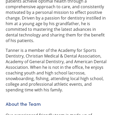
patients achieve optimal health through a
comprehensive approach to care, and consistently
motivated by a personal mission to effect positive
change. Driven by a passion for dentistry instilled in
him at a young age by his grandfather, he is
committed to mastering the latest advances in
dental technology and sharing them for the benefit
of his patients.
Tanner is a member of the Academy for Sports
Dentistry, Christian Medical & Dental Association,
Academy of General Dentistry, and American Dental
Association. When he is not in the office, he enjoys
coaching youth and high school lacrosse,
snowboarding, fishing, attending local high school,
college and professional athletic events, and
spending time with his family.
About the Team