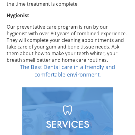
the time treatment is complete.
Hygienist
Our preventative care program is run by our
hygienist with over 80 years of combined experience.
They will complete your cleaning appointments and
take care of your gum and bone tissue needs. Ask
them about how to make your teeth whiter, your
breath smell better and home care routines.
The Best Dental care in a friendly and
comfortable environment.