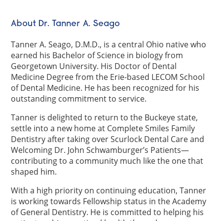
About Dr. Tanner A. Seago
Tanner A. Seago, D.M.D., is a central Ohio native who
earned his Bachelor of Science in biology from
Georgetown University. His Doctor of Dental
Medicine Degree from the Erie-based LECOM School
of Dental Medicine. He has been recognized for his
outstanding commitment to service.
Tanner is delighted to return to the Buckeye state,
settle into a new home at Complete Smiles Family
Dentistry after taking over Scurlock Dental Care and
Welcoming Dr. John Schwamburger’s Patients—
contributing to a community much like the one that
shaped him.
With a high priority on continuing education, Tanner
is working towards Fellowship status in the Academy
of General Dentistry. He is committed to helping his