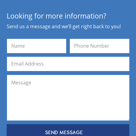
Looking for more information?
Send us a message and we’ll get right back to you!